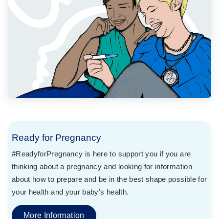
Ready for Pregnancy
#ReadyforPregnancy is here to support you if you are
thinking about a pregnancy and looking for information
about how to prepare and be in the best shape possible for
your health and your baby’s health.
More Information