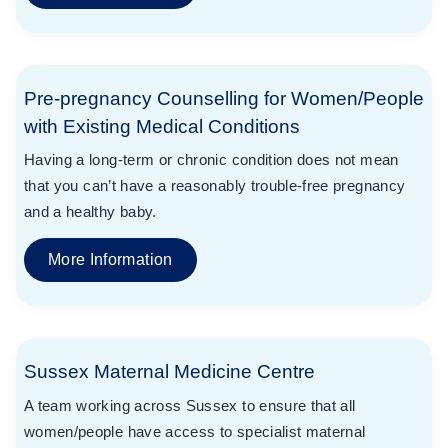
Pre-pregnancy Counselling for Women/People
with Existing Medical Conditions
Having a long-term or chronic condition does not mean
that you can’t have a reasonably trouble-free pregnancy
and a healthy baby.
More Information
Sussex Maternal Medicine Centre
A team working across Sussex to ensure that all
women/people have access to specialist maternal