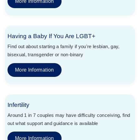
More Information
Having a Baby If You Are LGBT+
Find out about starting a family if you're lesbian, gay,
bisexual, transgender or non-binary
More Information
Infertility
Around 1 in 7 couples may have difficulty conceiving, find
out what support and guidance is available
More Information