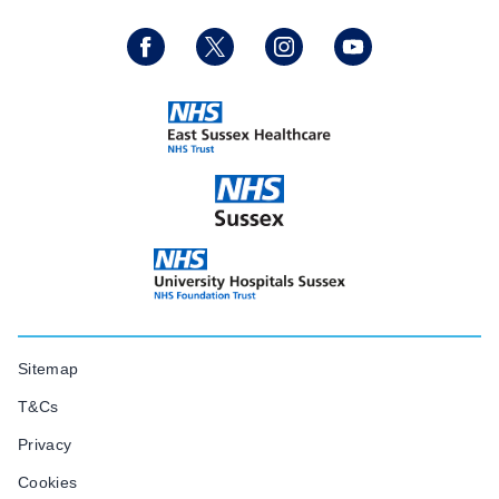
Sitemap
T&Cs
Privacy
Cookies