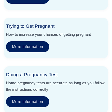
Trying to Get Pregnant
How to increase your chances of getting pregnant
More Information
Doing a Pregnancy Test
Home pregnancy tests are accurate as long as you follow
the instructions correctly
More Information