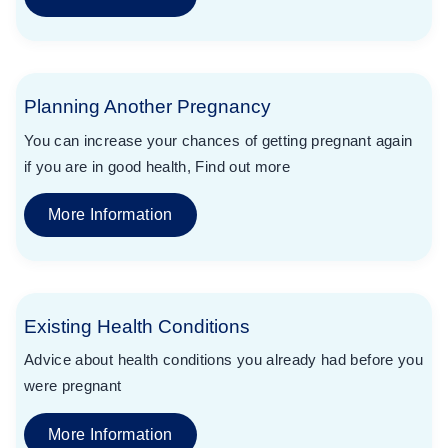
Planning Another Pregnancy
You can increase your chances of getting pregnant again
if you are in good health, Find out more
More Information
Existing Health Conditions
Advice about health conditions you already had before you
were pregnant
More Information