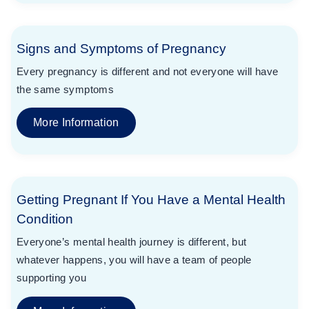
Signs and Symptoms of Pregnancy
Every pregnancy is different and not everyone will have
the same symptoms
More Information
Getting Pregnant If You Have a Mental Health
Condition
Everyone’s mental health journey is different, but
whatever happens, you will have a team of people
supporting you