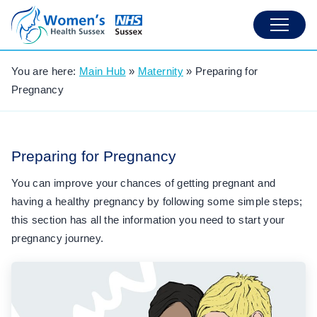
You are here:
Main Hub
»
Maternity
»
Preparing for
Pregnancy
Preparing for Pregnancy
You can improve your chances of getting pregnant and
having a healthy pregnancy by following some simple steps;
this section has all the information you need to start your
pregnancy journey.