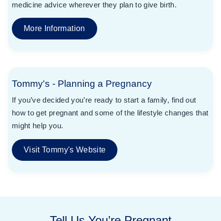
medicine advice wherever they plan to give birth.
More Information
Tommy's - Planning a Pregnancy
If you’ve decided you’re ready to start a family, find out
how to get pregnant and some of the lifestyle changes that
might help you.
Visit Tommy's Website
Tell Us You’re Pregnant