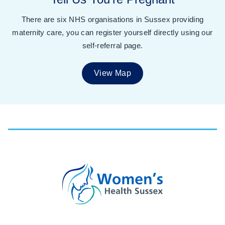
There are six NHS organisations in Sussex providing
maternity care, you can register yourself directly using our
self-referral page.
View Map