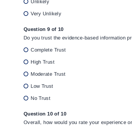
Unlikely
Very Unlikely
Question 9 of 10
Do you trust the evidence-based information p
Complete Trust
High Trust
Moderate Trust
Low Trust
No Trust
Question 10 of 10
Overall, how would you rate your experience o