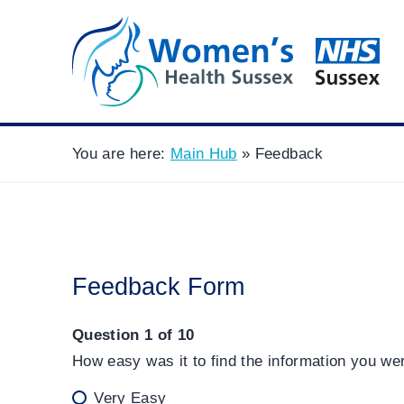
You are here:
Main Hub
»
Feedback
Feedback Form
Question 1 of 10
How easy was it to find the information you we
Very Easy