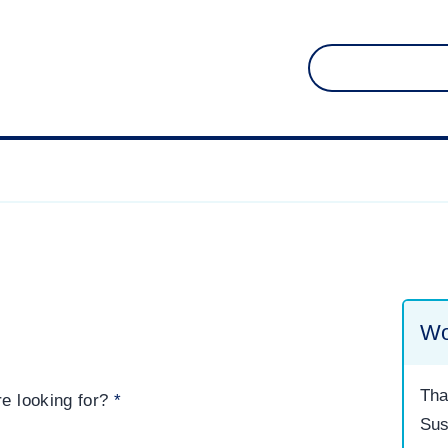
Search
for:
Wo
Tha
re looking for?
*
Sus