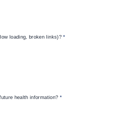
slow loading, broken links)?
*
 future health information?
*