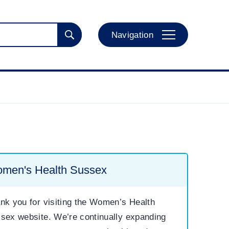
Navigation
men's Health Sussex
nk you for visiting the Women’s Health
sex website. We’re continually expanding