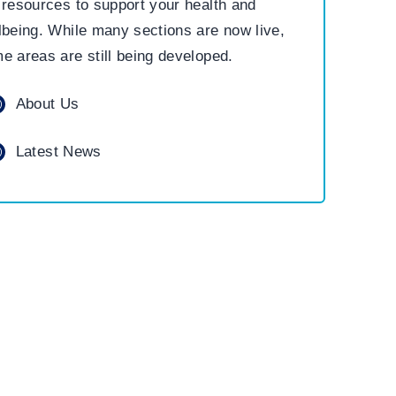
 resources to support your health and
lbeing. While many sections are now live,
e areas are still being developed.
About Us
Latest News