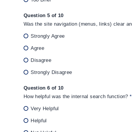
Question 5 of 10
Was the site navigation (menus, links) clear a
Strongly Agree
Agree
Disagree
Strongly Disagree
Question 6 of 10
How helpful was the internal search function?
*
Very Helpful
Helpful