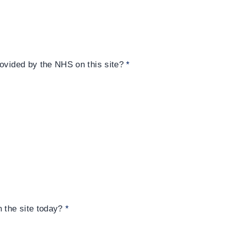
rovided by the NHS on this site?
*
n the site today?
*