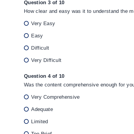
Question 3 of 10
How clear and easy was it to understand the m
Very Easy
Easy
Difficult
Very Difficult
Question 4 of 10
Was the content comprehensive enough for your
Very Comprehensive
Adequate
Limited
Too Brief