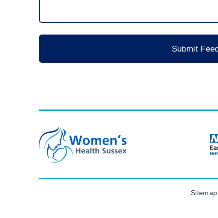
Sitemap