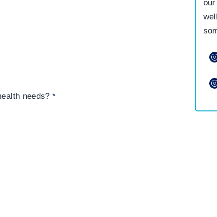
our
wel
som
 health needs?
*