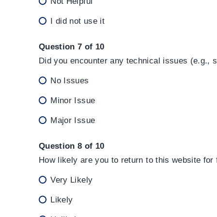
Not Helpful
I did not use it
Question 7 of 10
Did you encounter any technical issues (e.g., 
No Issues
Minor Issue
Major Issue
Question 8 of 10
How likely are you to return to this website for
Very Likely
Likely