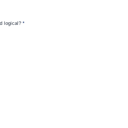
nd logical?
*