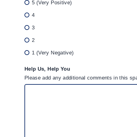
5 (Very Positive)
4
3
2
1 (Very Negative)
Help Us, Help You
Please add any additional comments in this spa