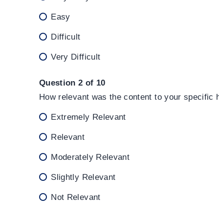
Easy
Difficult
Very Difficult
Question 2 of 10
How relevant was the content to your specific
Extremely Relevant
Relevant
Moderately Relevant
Slightly Relevant
Not Relevant