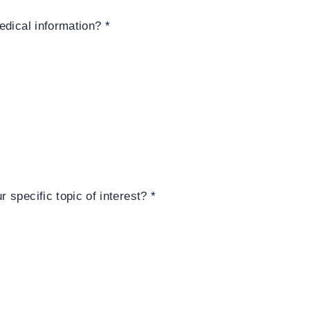
edical information?
*
 specific topic of interest?
*