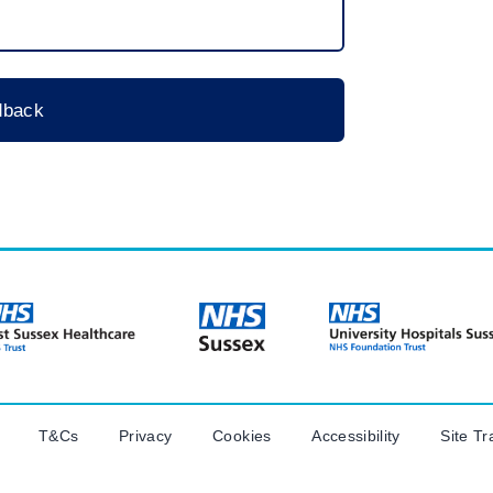
T&Cs
Privacy
Cookies
Accessibility
Site Tr