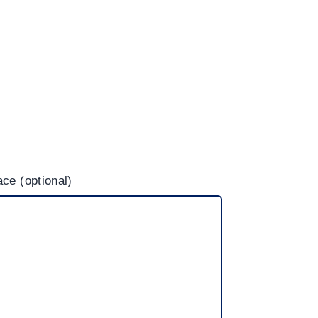
ce (optional)