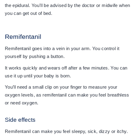
the epidural. You'll be advised by the doctor or midwife when
you can get out of bed.
Remifentanil
Remifentanil goes into a vein in your arm. You control it
yourself by pushing a button.
It works quickly and wears off after a few minutes. You can
use it up until your baby is born.
You’ll need a small clip on your finger to measure your
oxygen levels, as remifentanil can make you feel breathless
or need oxygen.
Side effects
Remifentanil can make you feel sleepy, sick, dizzy or itchy.