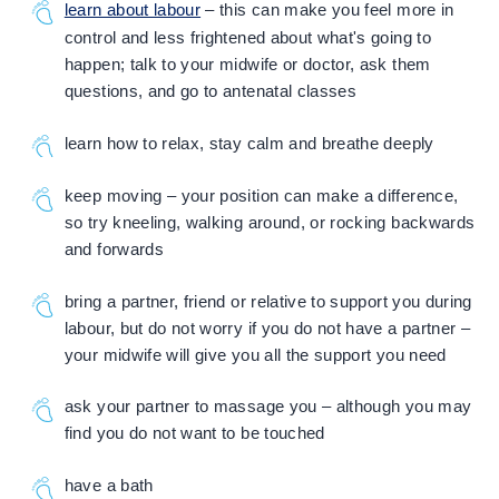
learn about labour
– this can make you feel more in
control and less frightened about what's going to
happen; talk to your midwife or doctor, ask them
questions, and go to antenatal classes
learn how to relax, stay calm and breathe deeply
keep moving – your position can make a difference,
so try kneeling, walking around, or rocking backwards
and forwards
bring a partner, friend or relative to support you during
labour, but do not worry if you do not have a partner –
your midwife will give you all the support you need
ask your partner to massage you – although you may
find you do not want to be touched
have a bath