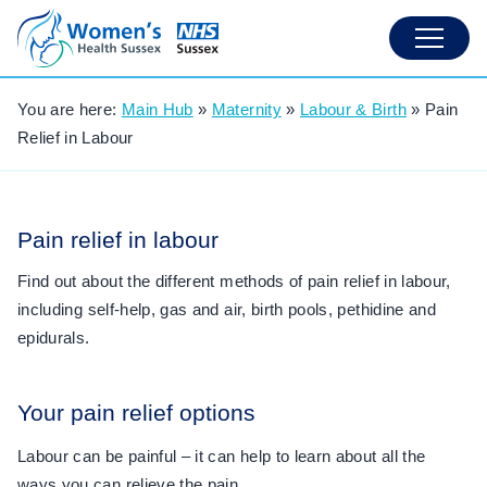
You are here:
Main Hub
»
Maternity
»
Labour & Birth
»
Pain
Relief in Labour
Pain relief in labour
Find out about the different methods of pain relief in labour,
including self-help, gas and air, birth pools, pethidine and
epidurals.
Your pain relief options
Labour can be painful – it can help to learn about all the
ways you can relieve the pain.