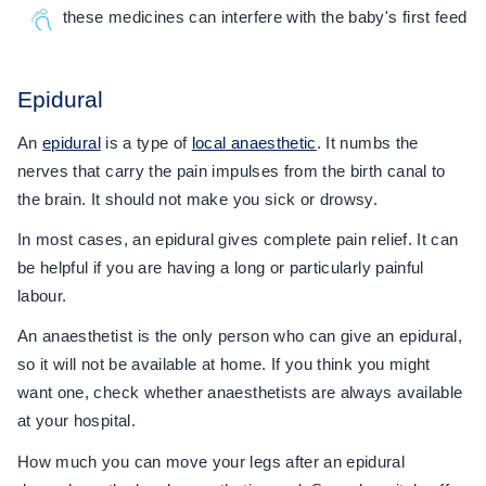
these medicines can interfere with the baby's first feed
Epidural
An
epidural
is a type of
local anaesthetic
. It numbs the
nerves that carry the pain impulses from the birth canal to
the brain. It should not make you sick or drowsy.
In most cases, an epidural gives complete pain relief. It can
be helpful if you are having a long or particularly painful
labour.
An anaesthetist is the only person who can give an epidural,
so it will not be available at home. If you think you might
want one, check whether anaesthetists are always available
at your hospital.
How much you can move your legs after an epidural