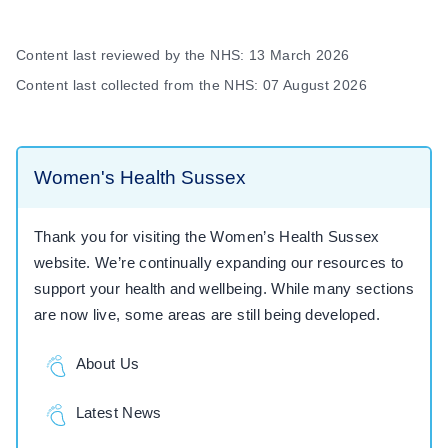
Content last reviewed by the NHS: 13 March 2026
Content last collected from the NHS: 07 August 2026
Women's Health Sussex
Thank you for visiting the Women’s Health Sussex
website. We’re continually expanding our resources to
support your health and wellbeing. While many sections
are now live, some areas are still being developed.
About Us
Latest News