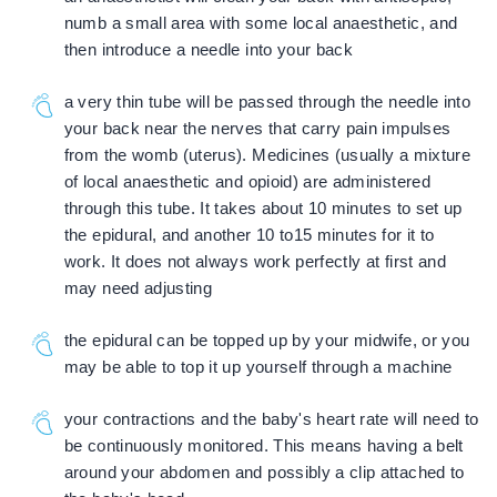
numb a small area with some local anaesthetic, and
then introduce a needle into your back
a very thin tube will be passed through the needle into
your back near the nerves that carry pain impulses
from the womb (uterus). Medicines (usually a mixture
of local anaesthetic and opioid) are administered
through this tube. It takes about 10 minutes to set up
the epidural, and another 10 to15 minutes for it to
work. It does not always work perfectly at first and
may need adjusting
the epidural can be topped up by your midwife, or you
may be able to top it up yourself through a machine
your contractions and the baby's heart rate will need to
be continuously monitored. This means having a belt
around your abdomen and possibly a clip attached to