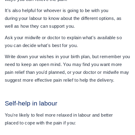
It's also helpful for whoever is going to be with you
during your labour to know about the different options, as
well as how they can support you.
Ask your midwife or doctor to explain what's available so
you can decide what's best for you.
Write down your wishes in your birth plan, but remember you
need to keep an open mind. You may find you want more
pain relief than you'd planned, or your doctor or midwife may
suggest more effective pain relief to help the delivery.
Self-help in labour
You're likely to feel more relaxed in labour and better
placed to cope with the pain if you: