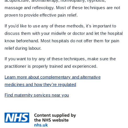
acupuncture, aromatherapy, homeopathy, hypnosis,
massage and reflexology. Most of these techniques are not
proven to provide effective pain relief.
If you'd like to use any of these methods, it's important to
discuss them with your midwife or doctor and let the hospital
know beforehand. Most hospitals do not offer them for pain
relief during labour.
If you want to try any of these techniques, make sure the
practitioner is properly trained and experienced.
Learn more about complementary and alternative
medicines and how they're regulated
Find maternity services near you