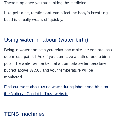
These stop once you stop taking the medicine.
Like pethidine, remifentanil can affect the baby’s breathing
but this usually wears off quickly.
Using water in labour (water birth)
Being in water can help you relax and make the contractions
seem less painful. Ask if you can have a bath or use a birth
pool. The water will be kept at a comfortable temperature,
but not above 37.5C, and your temperature will be
monitored.
Find out more about using water during labour and birth on
the National Childbirth Trust website
TENS machines