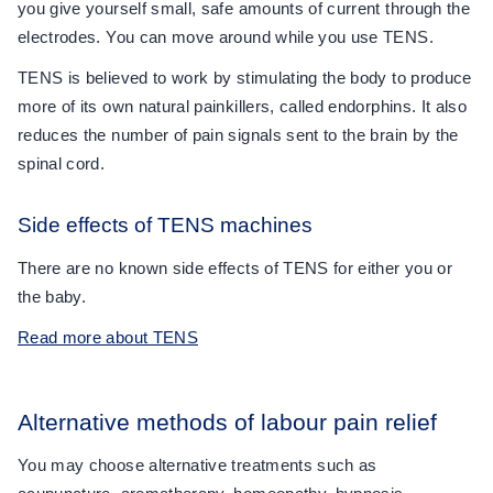
you give yourself small, safe amounts of current through the
electrodes. You can move around while you use TENS.
TENS is believed to work by stimulating the body to produce
more of its own natural painkillers, called endorphins. It also
reduces the number of pain signals sent to the brain by the
spinal cord.
Side effects of TENS machines
There are no known side effects of TENS for either you or
the baby.
Read more about TENS
Alternative methods of labour pain relief
You may choose alternative treatments such as