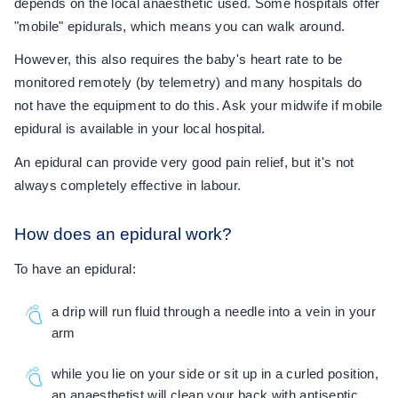
depends on the local anaesthetic used. Some hospitals offer
"mobile" epidurals, which means you can walk around.
However, this also requires the baby's heart rate to be
monitored remotely (by telemetry) and many hospitals do
not have the equipment to do this. Ask your midwife if mobile
epidural is available in your local hospital.
An epidural can provide very good pain relief, but it's not
always completely effective in labour.
How does an epidural work?
To have an epidural:
a drip will run fluid through a needle into a vein in your
arm
while you lie on your side or sit up in a curled position,
an anaesthetist will clean your back with antiseptic,