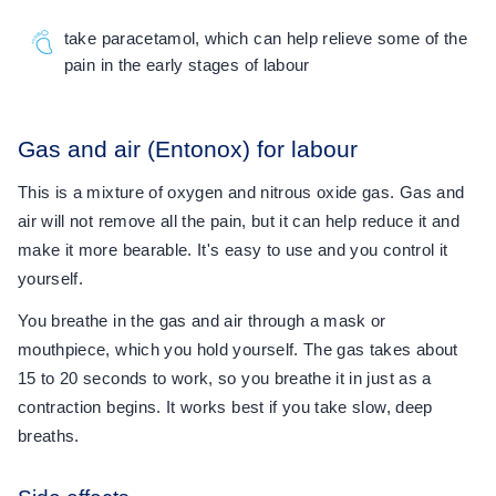
take paracetamol, which can help relieve some of the
pain in the early stages of labour
Gas and air (Entonox) for labour
This is a mixture of oxygen and nitrous oxide gas. Gas and
air will not remove all the pain, but it can help reduce it and
make it more bearable. It's easy to use and you control it
yourself.
You breathe in the gas and air through a mask or
mouthpiece, which you hold yourself. The gas takes about
15 to 20 seconds to work, so you breathe it in just as a
contraction begins. It works best if you take slow, deep
breaths.