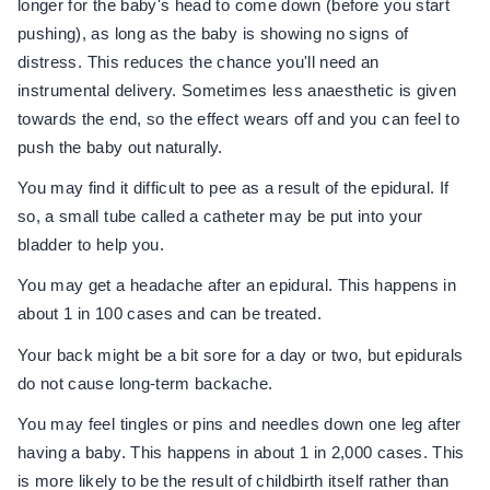
longer for the baby's head to come down (before you start
pushing), as long as the baby is showing no signs of
distress. This reduces the chance you'll need an
instrumental delivery. Sometimes less anaesthetic is given
towards the end, so the effect wears off and you can feel to
push the baby out naturally.
You may find it difficult to pee as a result of the epidural. If
so, a small tube called a catheter may be put into your
bladder to help you.
You may get a headache after an epidural. This happens in
about 1 in 100 cases and can be treated.
Your back might be a bit sore for a day or two, but epidurals
do not cause long-term backache.
You may feel tingles or pins and needles down one leg after
having a baby. This happens in about 1 in 2,000 cases. This
is more likely to be the result of childbirth itself rather than