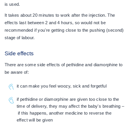
is used.
It takes about 20 minutes to work after the injection. The
effects last between 2 and 4 hours, so would not be
recommended if you're getting close to the pushing (second)
stage of labour.
Side effects
There are some side effects of pethidine and diamorphine to
be aware of:
it can make you feel woozy, sick and forgetful
if pethidine or diamorphine are given too close to the
time of delivery, they may affect the baby's breathing –
if this happens, another medicine to reverse the
effect will be given