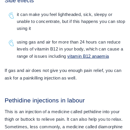
Side effects
it can make you feel lightheaded, sick, sleepy or
unable to concentrate, but if this happens you can stop
using it
using gas and air for more than 24 hours can reduce
levels of vitamin B12 in your body, which can cause a
range of issues including
vitamin B12 anaemia
If gas and air does not give you enough pain relief, you can
ask for a painkilling injection as well.
Pethidine injections in labour
This is an injection of a medicine called pethidine into your
thigh or buttock to relieve pain. It can also help you to relax.
Sometimes, less commonly, a medicine called diamorphine