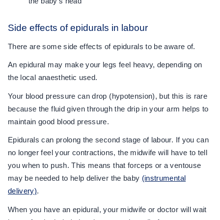
the baby's head
Side effects of epidurals in labour
There are some side effects of epidurals to be aware of.
An epidural may make your legs feel heavy, depending on
the local anaesthetic used.
Your blood pressure can drop (hypotension), but this is rare
because the fluid given through the drip in your arm helps to
maintain good blood pressure.
Epidurals can prolong the second stage of labour. If you can
no longer feel your contractions, the midwife will have to tell
you when to push. This means that forceps or a ventouse
may be needed to help deliver the baby
(instrumental
delivery)
.
When you have an epidural, your midwife or doctor will wait