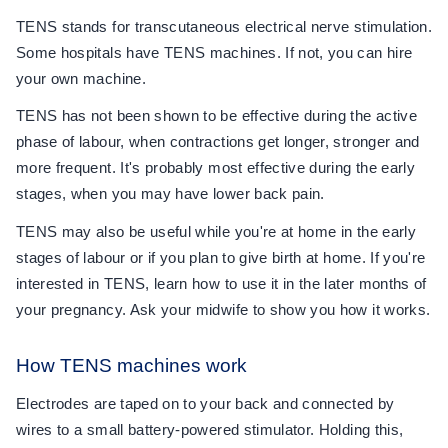
TENS stands for transcutaneous electrical nerve stimulation.
Some hospitals have TENS machines. If not, you can hire
your own machine.
TENS has not been shown to be effective during the active
phase of labour, when contractions get longer, stronger and
more frequent. It's probably most effective during the early
stages, when you may have lower back pain.
TENS may also be useful while you're at home in the early
stages of labour or if you plan to give birth at home. If you're
interested in TENS, learn how to use it in the later months of
your pregnancy. Ask your midwife to show you how it works.
How TENS machines work
Electrodes are taped on to your back and connected by
wires to a small battery-powered stimulator. Holding this,