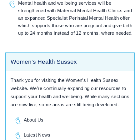
Mental health and wellbeing services will be
strengthened with Maternal Mental Health Clinics and
an expanded Specialist Perinatal Mental Health offer
which supports those who are pregnant and give birth
up to 24 months instead of 12 months, where needed.
Women's Health Sussex
Thank you for visiting the Women’s Health Sussex
website. We’re continually expanding our resources to
support your health and wellbeing. While many sections
are now live, some areas are still being developed.
About Us
Latest News