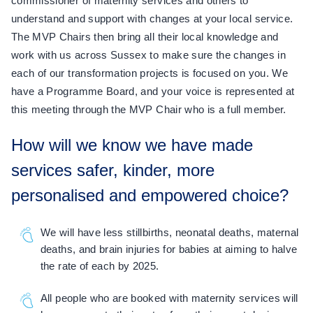
commissioner of maternity services and others to
understand and support with changes at your local service.
The MVP Chairs then bring all their local knowledge and
work with us across Sussex to make sure the changes in
each of our transformation projects is focused on you. We
have a Programme Board, and your voice is represented at
this meeting through the MVP Chair who is a full member.
How will we know we have made
services safer, kinder, more
personalised and empowered choice?
We will have less stillbirths, neonatal deaths, maternal
deaths, and brain injuries for babies at aiming to halve
the rate of each by 2025.
All people who are booked with maternity services will