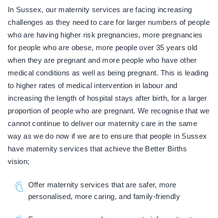
In Sussex, our maternity services are facing increasing
challenges as they need to care for larger numbers of people
who are having higher risk pregnancies, more pregnancies
for people who are obese, more people over 35 years old
when they are pregnant and more people who have other
medical conditions as well as being pregnant. This is leading
to higher rates of medical intervention in labour and
increasing the length of hospital stays after birth, for a larger
proportion of people who are pregnant. We recognise that we
cannot continue to deliver our maternity care in the same
way as we do now if we are to ensure that people in Sussex
have maternity services that achieve the Better Births
vision;
Offer maternity services that are safer, more
personalised, more caring, and family-friendly