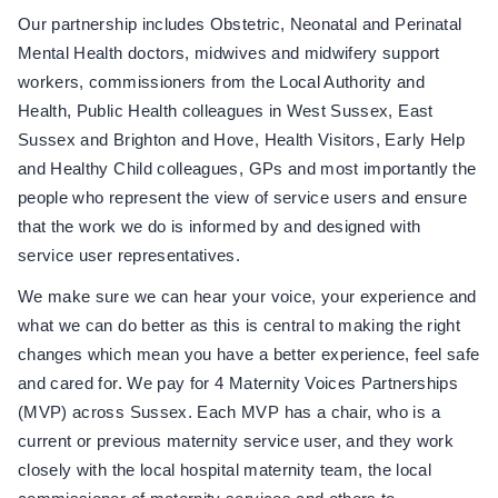
Our partnership includes Obstetric, Neonatal and Perinatal
Mental Health doctors, midwives and midwifery support
workers, commissioners from the Local Authority and
Health, Public Health colleagues in West Sussex, East
Sussex and Brighton and Hove, Health Visitors, Early Help
and Healthy Child colleagues, GPs and most importantly the
people who represent the view of service users and ensure
that the work we do is informed by and designed with
service user representatives.
We make sure we can hear your voice, your experience and
what we can do better as this is central to making the right
changes which mean you have a better experience, feel safe
and cared for. We pay for 4 Maternity Voices Partnerships
(MVP) across Sussex. Each MVP has a chair, who is a
current or previous maternity service user, and they work
closely with the local hospital maternity team, the local