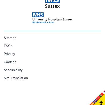
Sitemap
T&Cs
Privacy
Cookies
Accessibility
Site Translation