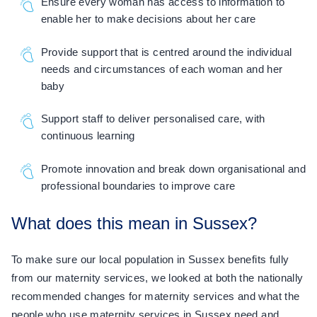
Ensure every woman has access to information to
enable her to make decisions about her care
Provide support that is centred around the individual
needs and circumstances of each woman and her
baby
Support staff to deliver personalised care, with
continuous learning
Promote innovation and break down organisational and
professional boundaries to improve care
What does this mean in Sussex?
To make sure our local population in Sussex benefits fully
from our maternity services, we looked at both the nationally
recommended changes for maternity services and what the
people who use maternity services in Sussex need and