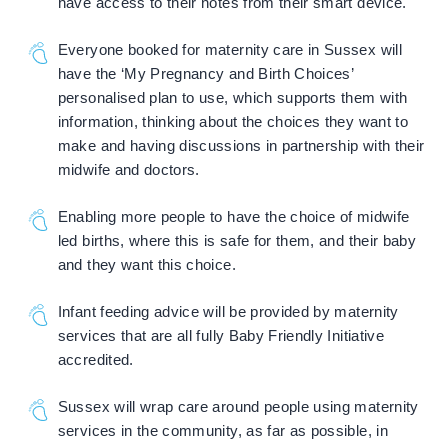
have access to their notes from their smart device.
Everyone booked for maternity care in Sussex will
have the ‘My Pregnancy and Birth Choices’
personalised plan to use, which supports them with
information, thinking about the choices they want to
make and having discussions in partnership with their
midwife and doctors.
Enabling more people to have the choice of midwife
led births, where this is safe for them, and their baby
and they want this choice.
Infant feeding advice will be provided by maternity
services that are all fully Baby Friendly Initiative
accredited.
Sussex will wrap care around people using maternity
services in the community, as far as possible, in