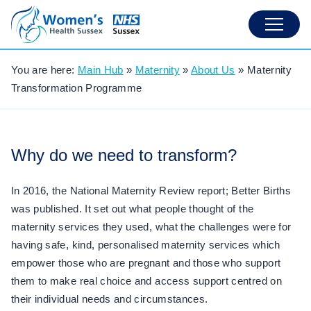
You are here:
Main Hub
»
Maternity
»
About Us
»
Maternity
Transformation Programme
Why do we need to transform?
In 2016, the National Maternity Review report; Better Births
was published. It set out what people thought of the
maternity services they used, what the challenges were for
having safe, kind, personalised maternity services which
empower those who are pregnant and those who support
them to make real choice and access support centred on
their individual needs and circumstances.