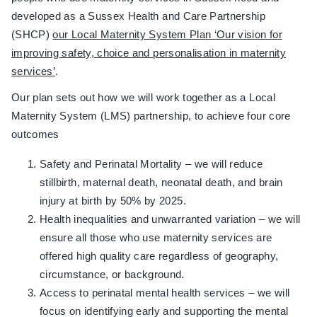
developed as a Sussex Health and Care Partnership
(SHCP)
our Local Maternity System Plan ‘Our vision for
improving safety, choice and personalisation in maternity
services’
.
Our plan sets out how we will work together as a Local
Maternity System (LMS) partnership, to achieve four core
outcomes
Safety and Perinatal Mortality – we will reduce
stillbirth, maternal death, neonatal death, and brain
injury at birth by 50% by 2025.
Health inequalities and unwarranted variation – we will
ensure all those who use maternity services are
offered high quality care regardless of geography,
circumstance, or background.
Access to perinatal mental health services – we will
focus on identifying early and supporting the mental