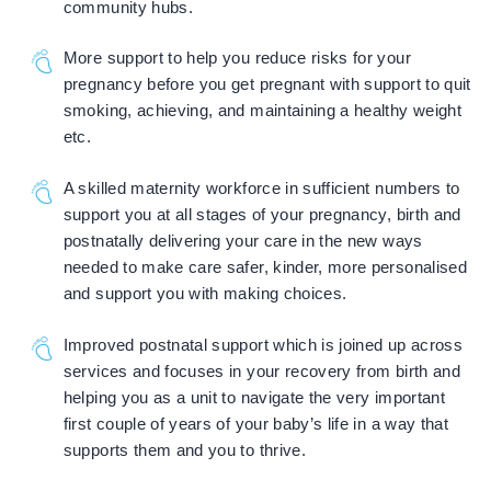
community hubs.
More support to help you reduce risks for your
pregnancy before you get pregnant with support to quit
smoking, achieving, and maintaining a healthy weight
etc.
A skilled maternity workforce in sufficient numbers to
support you at all stages of your pregnancy, birth and
postnatally delivering your care in the new ways
needed to make care safer, kinder, more personalised
and support you with making choices.
Improved postnatal support which is joined up across
services and focuses in your recovery from birth and
helping you as a unit to navigate the very important
first couple of years of your baby’s life in a way that
supports them and you to thrive.