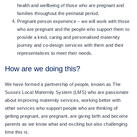
health and wellbeing of those who are pregnant and
families throughout the perinatal period.
Pregnant person experience – we will work with those
who are pregnant and the people who support them to
provide a kind, caring and personalised maternity
journey and co-design services with them and their
representatives to meet their needs.
How are we doing this?
We have formed a partnership of people, known as The
Sussex Local Maternity System (LMS) who are passionate
about improving maternity services, working better with
other services who support people who are thinking of
getting pregnant, are pregnant, are giving birth and become
parents as we know what and exciting but also challenging
time this is.