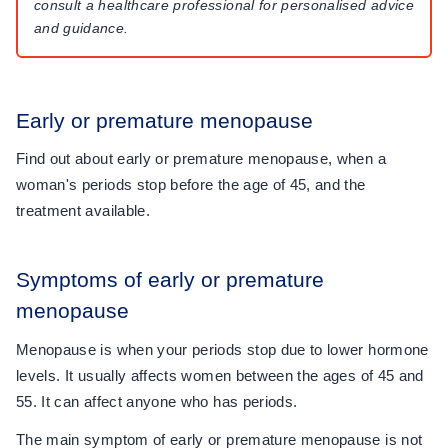
consult a healthcare professional for personalised advice
and guidance.
Early or premature menopause
Find out about early or premature menopause, when a
woman's periods stop before the age of 45, and the
treatment available.
Symptoms of early or premature
menopause
Menopause is when your periods stop due to lower hormone
levels. It usually affects women between the ages of 45 and
55. It can affect anyone who has periods.
The main symptom of early or premature menopause is not