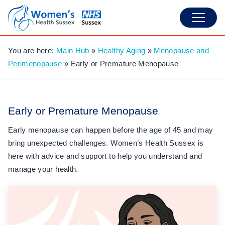
You are here:
Main Hub
»
Healthy Aging
»
Menopause and
Perimenopause
»
Early or Premature Menopause
Early or Premature Menopause
Early menopause can happen before the age of 45 and may
bring unexpected challenges. Women’s Health Sussex is
here with advice and support to help you understand and
manage your health.