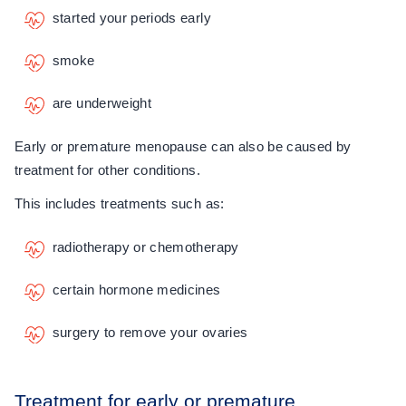
started your periods early
smoke
are underweight
Early or premature menopause can also be caused by
treatment for other conditions.
This includes treatments such as:
radiotherapy or chemotherapy
certain hormone medicines
surgery to remove your ovaries
Treatment for early or premature