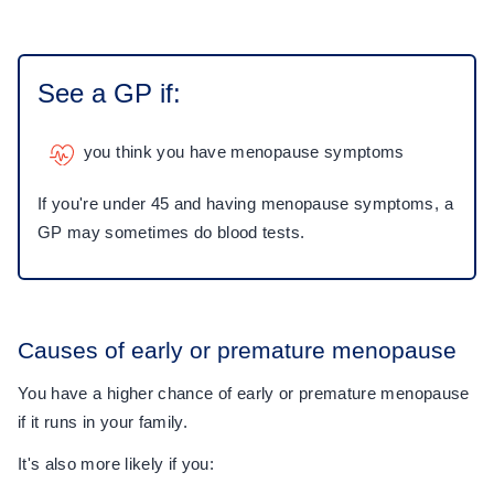
See a GP if:
you think you have menopause symptoms
If you're under 45 and having menopause symptoms, a
GP may sometimes do blood tests.
Causes of early or premature menopause
You have a higher chance of early or premature menopause
if it runs in your family.
It's also more likely if you: