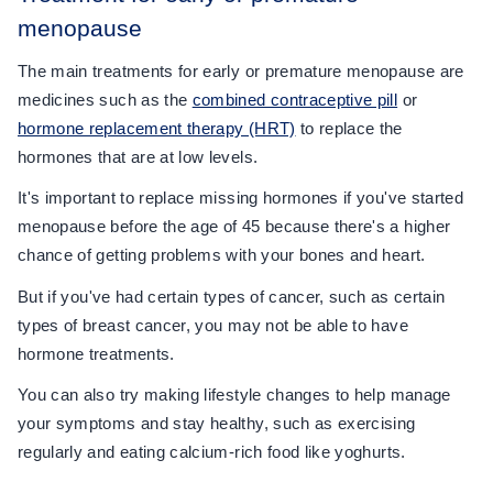
menopause
The main treatments for early or premature menopause are
medicines such as the
combined contraceptive pill
or
hormone replacement therapy (HRT)
to replace the
hormones that are at low levels.
It's important to replace missing hormones if you've started
menopause before the age of 45 because there's a higher
chance of getting problems with your bones and heart.
But if you've had certain types of cancer, such as certain
types of breast cancer, you may not be able to have
hormone treatments.
You can also try making lifestyle changes to help manage
your symptoms and stay healthy, such as exercising
regularly and eating calcium-rich food like yoghurts.