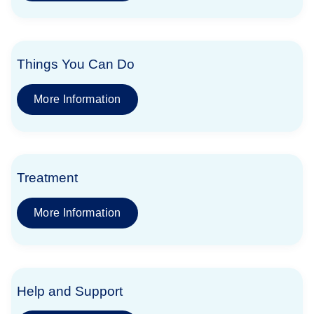
Things You Can Do
More Information
Treatment
More Information
Help and Support