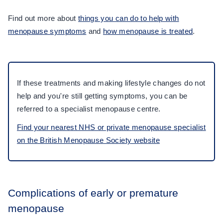
Find out more about
things you can do to help with
menopause symptoms
and
how menopause is treated
.
If these treatments and making lifestyle changes do not
help and you're still getting symptoms, you can be
referred to a specialist menopause centre.
Find your nearest NHS or private menopause specialist
on the British Menopause Society website
Complications of early or premature
menopause