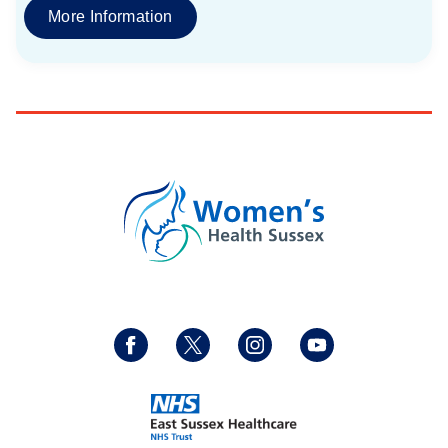
More Information