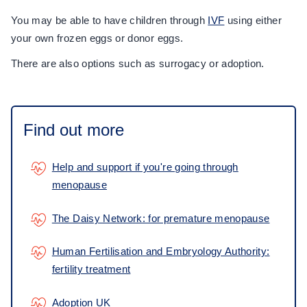
You may be able to have children through
IVF
using either
your own frozen eggs or donor eggs.
There are also options such as surrogacy or adoption.
Find out more
Help and support if you're going through
menopause
The Daisy Network: for premature menopause
Human Fertilisation and Embryology Authority:
fertility treatment
Adoption UK