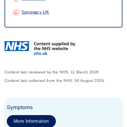
Surrogacy UK
Content last reviewed by the NHS: 11 March 2028
Content last collected from the NHS: 04 August 2026
Symptoms
More Information