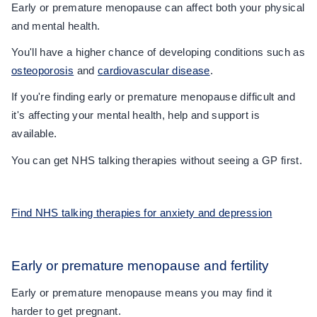
Early or premature menopause can affect both your physical
and mental health.
You'll have a higher chance of developing conditions such as
osteoporosis
and
cardiovascular disease
.
If you're finding early or premature menopause difficult and
it's affecting your mental health, help and support is
available.
You can get NHS talking therapies without seeing a GP first.
Find NHS talking therapies for anxiety and depression
Early or premature menopause and fertility
Early or premature menopause means you may find it
harder to get pregnant.