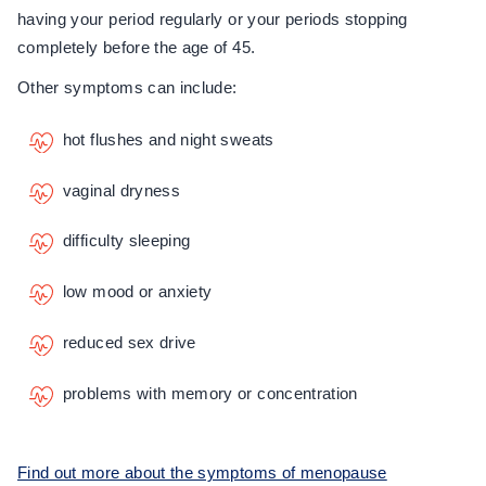
having your period regularly or your periods stopping
completely before the age of 45.
Other symptoms can include:
hot flushes and night sweats
vaginal dryness
difficulty sleeping
low mood or anxiety
reduced sex drive
problems with memory or concentration
Find out more about the symptoms of menopause