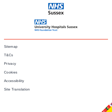
Sitemap
T&Cs
Privacy
Cookies
Accessibility
Site Translation