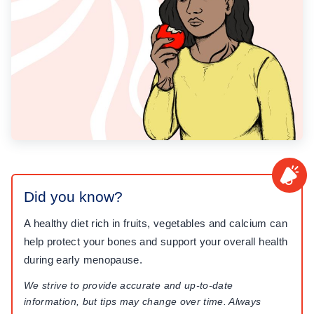
Did you know?
A healthy diet rich in fruits, vegetables and calcium can
help protect your bones and support your overall health
during early menopause.
We strive to provide accurate and up-to-date
information, but tips may change over time. Always