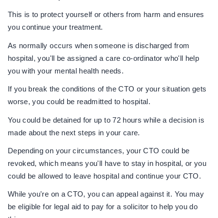
This is to protect yourself or others from harm and ensures
you continue your treatment.
As normally occurs when someone is discharged from
hospital, you'll be assigned a care co-ordinator who'll help
you with your mental health needs.
If you break the conditions of the CTO or your situation gets
worse, you could be readmitted to hospital.
You could be detained for up to 72 hours while a decision is
made about the next steps in your care.
Depending on your circumstances, your CTO could be
revoked, which means you'll have to stay in hospital, or you
could be allowed to leave hospital and continue your CTO.
While you're on a CTO, you can appeal against it. You may
be eligible for legal aid to pay for a solicitor to help you do