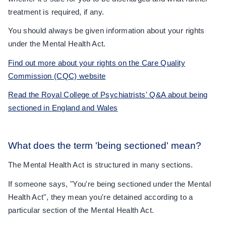
treatment is required, if any.
You should always be given information about your rights
under the Mental Health Act.
Find out more about your rights on the Care Quality
Commission (CQC) website
Read the Royal College of Psychiatrists' Q&A about being
sectioned in England and Wales
What does the term 'being sectioned' mean?
The Mental Health Act is structured in many sections.
If someone says, "You're being sectioned under the Mental
Health Act", they mean you're detained according to a
particular section of the Mental Health Act.