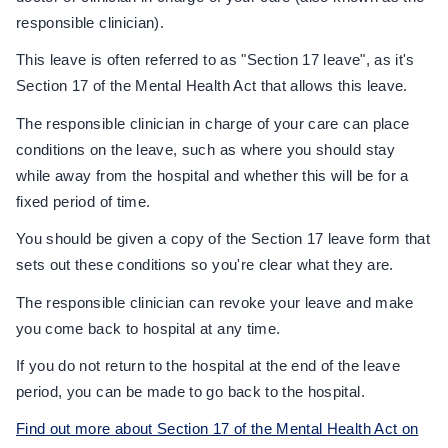
responsible clinician).
This leave is often referred to as "Section 17 leave", as it's
Section 17 of the Mental Health Act that allows this leave.
The responsible clinician in charge of your care can place
conditions on the leave, such as where you should stay
while away from the hospital and whether this will be for a
fixed period of time.
You should be given a copy of the Section 17 leave form that
sets out these conditions so you're clear what they are.
The responsible clinician can revoke your leave and make
you come back to hospital at any time.
If you do not return to the hospital at the end of the leave
period, you can be made to go back to the hospital.
Find out more about Section 17 of the Mental Health Act on