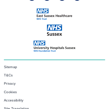
Sitemap
T&Cs
Privacy
Cookies
Accessibility
Site Translation