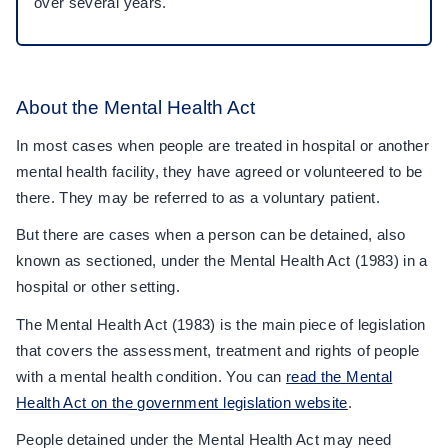
over several years.
About the Mental Health Act
In most cases when people are treated in hospital or another
mental health facility, they have agreed or volunteered to be
there. They may be referred to as a voluntary patient.
But there are cases when a person can be detained, also
known as sectioned, under the Mental Health Act (1983) in a
hospital or other setting.
The Mental Health Act (1983) is the main piece of legislation
that covers the assessment, treatment and rights of people
with a mental health condition. You can
read the Mental
Health Act on the government legislation website
.
People detained under the Mental Health Act may need