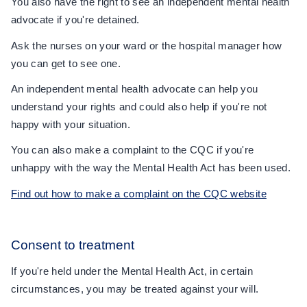
You also have the right to see an independent mental health
advocate if you're detained.
Ask the nurses on your ward or the hospital manager how
you can get to see one.
An independent mental health advocate can help you
understand your rights and could also help if you're not
happy with your situation.
You can also make a complaint to the CQC if you're
unhappy with the way the Mental Health Act has been used.
Find out how to make a complaint on the CQC website
Consent to treatment
If you're held under the Mental Health Act, in certain
circumstances, you may be treated against your will.