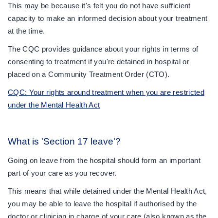
This may be because it's felt you do not have sufficient
capacity to make an informed decision about your treatment
at the time.
The CQC provides guidance about your rights in terms of
consenting to treatment if you're detained in hospital or
placed on a Community Treatment Order (CTO).
CQC: Your rights around treatment when you are restricted
under the Mental Health Act
What is 'Section 17 leave'?
Going on leave from the hospital should form an important
part of your care as you recover.
This means that while detained under the Mental Health Act,
you may be able to leave the hospital if authorised by the
doctor or clinician in charge of your care (also known as the