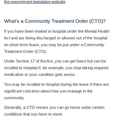
the government legislation website
What's a Community Treatment Order (CTO)?
If you have been treated in hospital under the Mental Health
Act and are being discharged or allowed out of the hospital
on short-term leave, you may be put under a Community
Treatment Order (CTO).
Under Section 17 of the Act, you can get leave but can be
recalled to hospital if, for example, you stop taking required
medication or your condition gets worse.
You may be recalled to hospital during the leave if there are
significant concerns about how you manage in the
community.
Generally, a CTO means you can go home under certain
conditions that you have to meet.