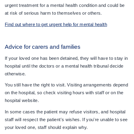
urgent treatment for a mental health condition and could be
at risk of serious harm to themselves or others.
Find out where to get urgent help for mental health
Advice for carers and families
If your loved one has been detained, they will have to stay in
hospital until the doctors or a mental health tribunal decide
otherwise.
You still have the right to visit. Visiting arrangements depend
on the hospital, so check visiting hours with staff or on the
hospital website.
In some cases the patient may refuse visitors, and hospital
staff will respect the patient's wishes. If you're unable to see
your loved one, staff should explain why.