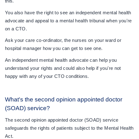
this.
You also have the right to see an independent mental health
advocate and appeal to a mental health tribunal when you're
on a CTO.
Ask your care co-ordinator, the nurses on your ward or
hospital manager how you can get to see one.
An independent mental health advocate can help you
understand your rights and could also help if you're not
happy with any of your CTO conditions.
What's the second opinion appointed doctor
(SOAD) service?
The second opinion appointed doctor (SOAD) service
safeguards the rights of patients subject to the Mental Health
Act.