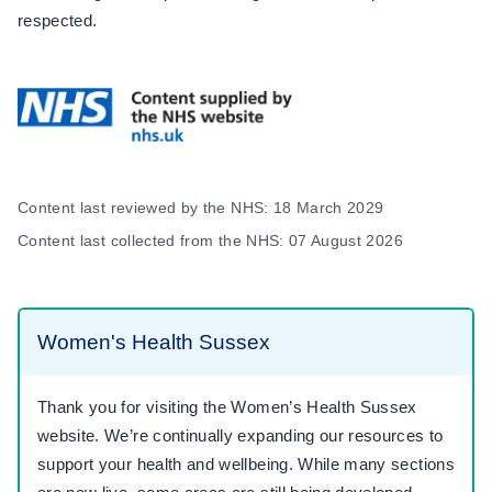
respected.
Content last reviewed by the NHS: 18 March 2029
Content last collected from the NHS: 07 August 2026
Women's Health Sussex
Thank you for visiting the Women’s Health Sussex
website. We’re continually expanding our resources to
support your health and wellbeing. While many sections