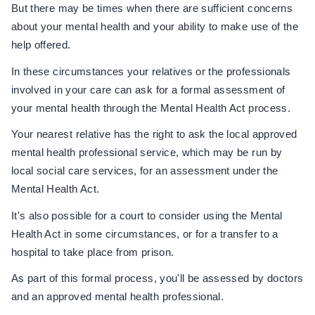
But there may be times when there are sufficient concerns
about your mental health and your ability to make use of the
help offered.
In these circumstances your relatives or the professionals
involved in your care can ask for a formal assessment of
your mental health through the Mental Health Act process.
Your nearest relative has the right to ask the local approved
mental health professional service, which may be run by
local social care services, for an assessment under the
Mental Health Act.
It's also possible for a court to consider using the Mental
Health Act in some circumstances, or for a transfer to a
hospital to take place from prison.
As part of this formal process, you'll be assessed by doctors
and an approved mental health professional.