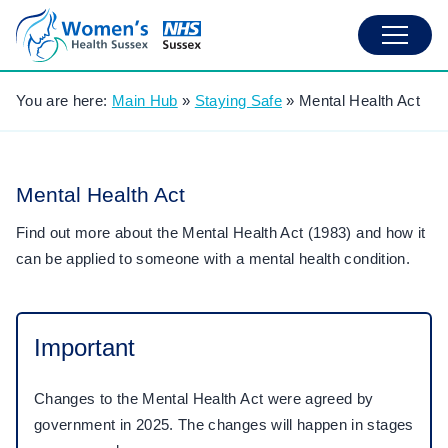
You are here:
Main Hub
»
Staying Safe
»
Mental Health Act
Mental Health Act
Find out more about the Mental Health Act (1983) and how it
can be applied to someone with a mental health condition.
Important
Changes to the Mental Health Act were agreed by
government in 2025. The changes will happen in stages