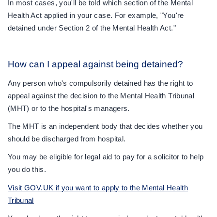
In most cases, you'll be told which section of the Mental
Health Act applied in your case. For example, "You're
detained under Section 2 of the Mental Health Act."
How can I appeal against being detained?
Any person who's compulsorily detained has the right to
appeal against the decision to the Mental Health Tribunal
(MHT) or to the hospital's managers.
The MHT is an independent body that decides whether you
should be discharged from hospital.
You may be eligible for legal aid to pay for a solicitor to help
you do this.
Visit GOV.UK if you want to apply to the Mental Health
Tribunal