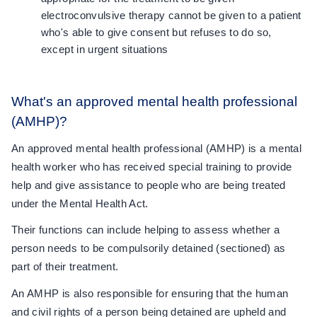
electroconvulsive therapy cannot be given to a patient
who's able to give consent but refuses to do so,
except in urgent situations
What's an approved mental health professional
(AMHP)?
An approved mental health professional (AMHP) is a mental
health worker who has received special training to provide
help and give assistance to people who are being treated
under the Mental Health Act.
Their functions can include helping to assess whether a
person needs to be compulsorily detained (sectioned) as
part of their treatment.
An AMHP is also responsible for ensuring that the human
and civil rights of a person being detained are upheld and