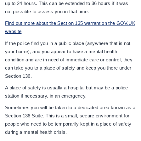
up to 24 hours. This can be extended to 36 hours if it was
not possible to assess you in that time.
Find out more about the Section 135 warrant on the GOV.UK
website
If the police find you in a public place (anywhere that is not
your home), and you appear to have a mental health
condition and are in need of immediate care or control, they
can take you to a place of safety and keep you there under
Section 136.
A place of safety is usually a hospital but may be a police
station if necessary, in an emergency.
Sometimes you will be taken to a dedicated area known as a
Section 136 Suite. This is a small, secure environment for
people who need to be temporarily kept in a place of safety
during a mental health crisis.