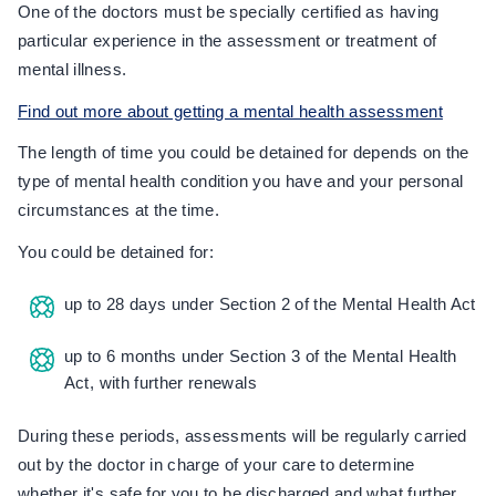
One of the doctors must be specially certified as having
particular experience in the assessment or treatment of
mental illness.
Find out more about getting a mental health assessment
The length of time you could be detained for depends on the
type of mental health condition you have and your personal
circumstances at the time.
You could be detained for:
up to 28 days under Section 2 of the Mental Health Act
up to 6 months under Section 3 of the Mental Health
Act, with further renewals
During these periods, assessments will be regularly carried
out by the doctor in charge of your care to determine
whether it's safe for you to be discharged and what further