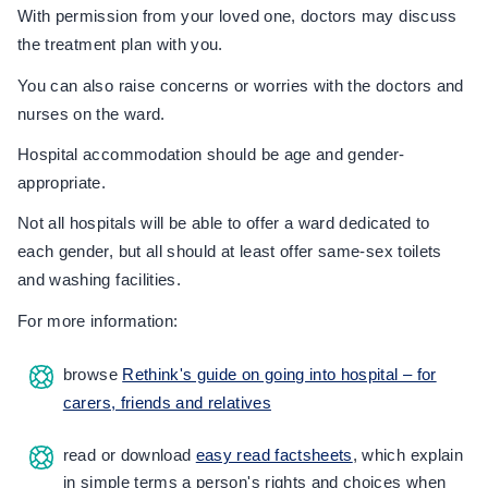
With permission from your loved one, doctors may discuss
the treatment plan with you.
You can also raise concerns or worries with the doctors and
nurses on the ward.
Hospital accommodation should be age and gender-
appropriate.
Not all hospitals will be able to offer a ward dedicated to
each gender, but all should at least offer same-sex toilets
and washing facilities.
For more information:
browse
Rethink's guide on going into hospital – for
carers, friends and relatives
read or download
easy read factsheets
, which explain
in simple terms a person's rights and choices when