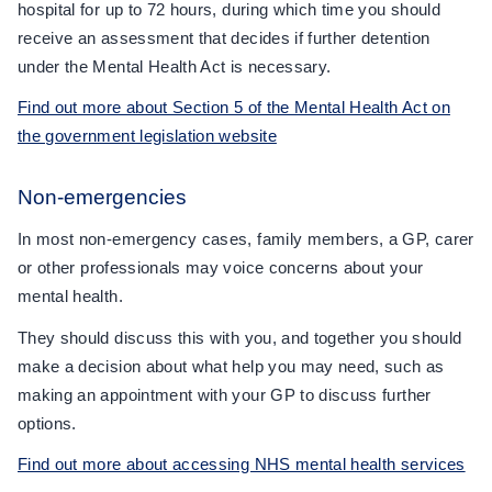
hospital for up to 72 hours, during which time you should
receive an assessment that decides if further detention
under the Mental Health Act is necessary.
Find out more about Section 5 of the Mental Health Act on
the government legislation website
Non-emergencies
In most non-emergency cases, family members, a GP, carer
or other professionals may voice concerns about your
mental health.
They should discuss this with you, and together you should
make a decision about what help you may need, such as
making an appointment with your GP to discuss further
options.
Find out more about accessing NHS mental health services