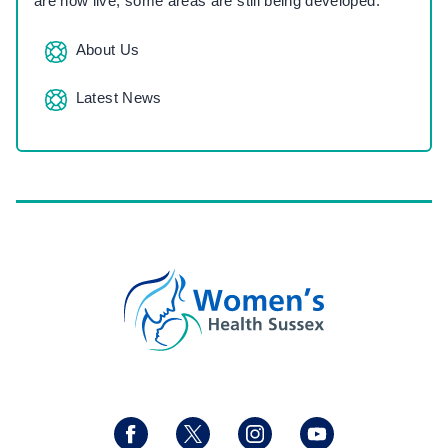
are now live, some areas are still being developed.
About Us
Latest News