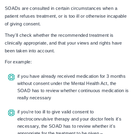
SOADs are consulted in certain circumstances when a
patient refuses treatment, or is too ill or otherwise incapable
of giving consent.
They'll check whether the recommended treatment is
clinically appropriate, and that your views and rights have
been taken into account.
For example:
if you have already received medication for 3 months
without consent under the Mental Health Act, the
SOAD has to review whether continuous medication is
really necessary
if you're too ill to give valid consent to
electroconvulsive therapy and your doctor feels it's
necessary, the SOAD has to review whether it's
appropriate for the treatment to be given –