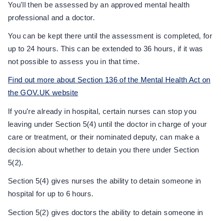
You'll then be assessed by an approved mental health
professional and a doctor.
You can be kept there until the assessment is completed, for
up to 24 hours. This can be extended to 36 hours, if it was
not possible to assess you in that time.
Find out more about Section 136 of the Mental Health Act on
the GOV.UK website
If you're already in hospital, certain nurses can stop you
leaving under Section 5(4) until the doctor in charge of your
care or treatment, or their nominated deputy, can make a
decision about whether to detain you there under Section
5(2).
Section 5(4) gives nurses the ability to detain someone in
hospital for up to 6 hours.
Section 5(2) gives doctors the ability to detain someone in