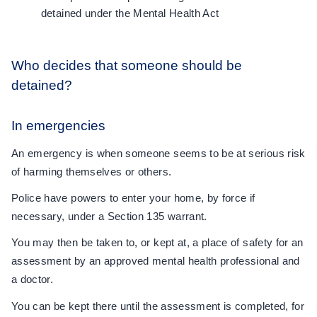
detained under the Mental Health Act
Who decides that someone should be
detained?
In emergencies
An emergency is when someone seems to be at serious risk
of harming themselves or others.
Police have powers to enter your home, by force if
necessary, under a Section 135 warrant.
You may then be taken to, or kept at, a place of safety for an
assessment by an approved mental health professional and
a doctor.
You can be kept there until the assessment is completed, for