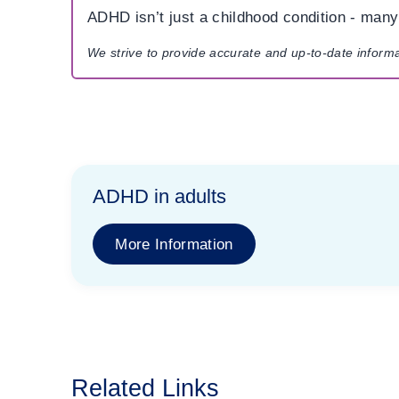
ADHD isn’t just a childhood condition - many a
We strive to provide accurate and up-to-date inform
ADHD in adults
More Information
Related Links