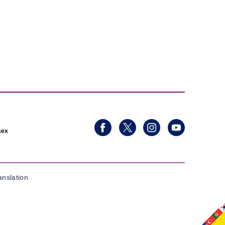
anslation