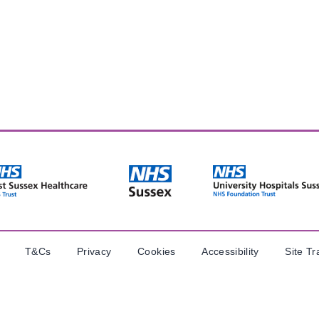
T&Cs
Privacy
Cookies
Accessibility
Site Tr