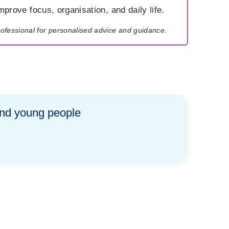
mprove focus, organisation, and daily life.
rofessional for personalised advice and guidance.
and young people