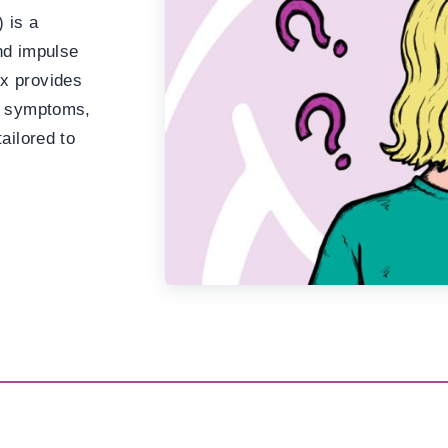
 is a
and impulse
x provides
nd symptoms,
ailored to