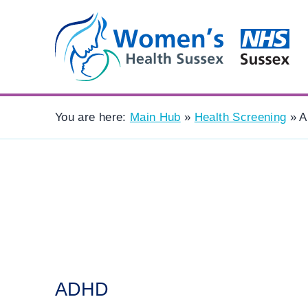
You are here:
Main Hub
»
Health Screening
»
A
ADHD