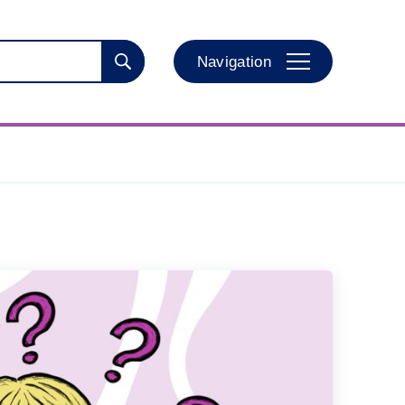
Navigation