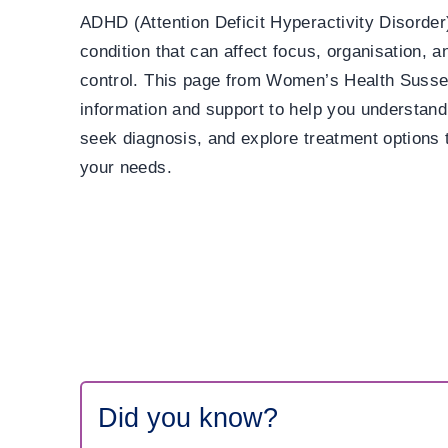
ADHD (Attention Deficit Hyperactivity Disorder)
condition that can affect focus, organisation, 
control. This page from Women’s Health Susse
information and support to help you understa
seek diagnosis, and explore treatment options t
your needs.
Did you know?