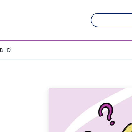
Search
for:
DHD