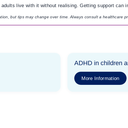
dults live with it without realising. Getting support can i
ation, but tips may change over time. Always consult a healthcare p
ADHD in children 
More Information