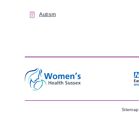
Autism
Sitemap