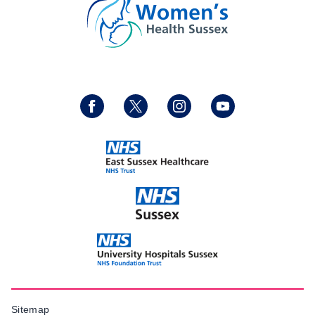
Sitemap