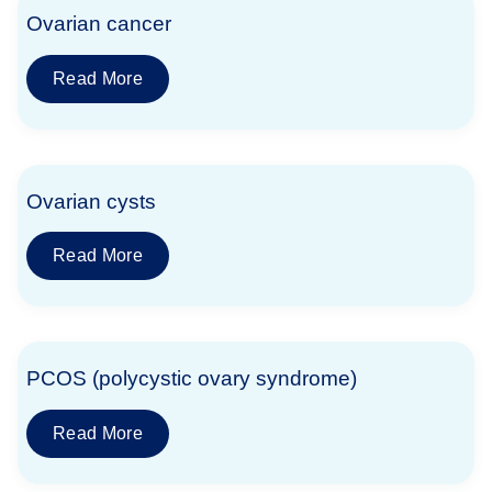
Ovarian cancer
Read More
Ovarian cysts
Read More
PCOS (polycystic ovary syndrome)
Read More