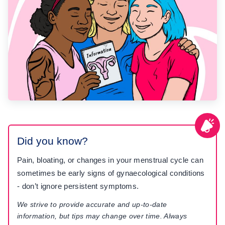
Did you know?
Pain, bloating, or changes in your menstrual cycle can
sometimes be early signs of gynaecological conditions
- don’t ignore persistent symptoms.
We strive to provide accurate and up-to-date
information, but tips may change over time. Always