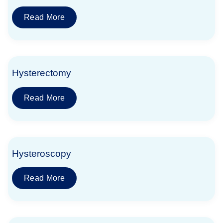
Read More
Hysterectomy
Read More
Hysteroscopy
Read More