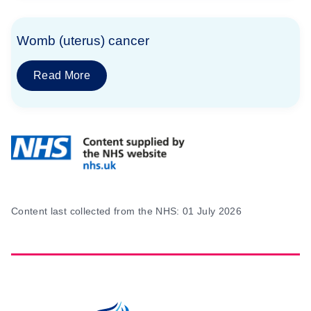
Womb (uterus) cancer
Read More
Content last collected from the NHS: 01 July 2026