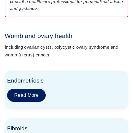
consult a healthcare professional for personalised advice
and guidance.
Womb and ovary health
Including ovarian cysts, polycystic ovary syndrome and
womb (uterus) cancer
Endometriosis
Read More
Fibroids