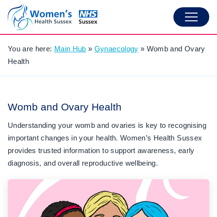
You are here:
Main Hub
»
Gynaecology
»
Womb and Ovary
Health
Womb and Ovary Health
Understanding your womb and ovaries is key to recognising
important changes in your health. Women’s Health Sussex
provides trusted information to support awareness, early
diagnosis, and overall reproductive wellbeing.