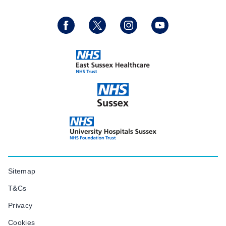
Sitemap
T&Cs
Privacy
Cookies