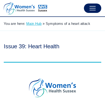
You are here:
Main Hub
»
Symptoms of a heart attack
Issue 39: Heart Health