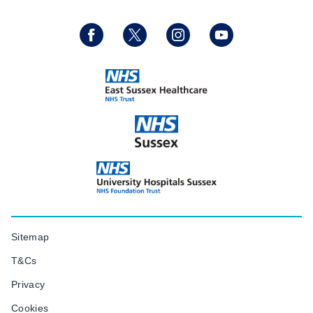
Sitemap
T&Cs
Privacy
Cookies