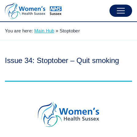
You are here:
Main Hub
»
Stoptober
Issue 34: Stoptober – Quit smoking