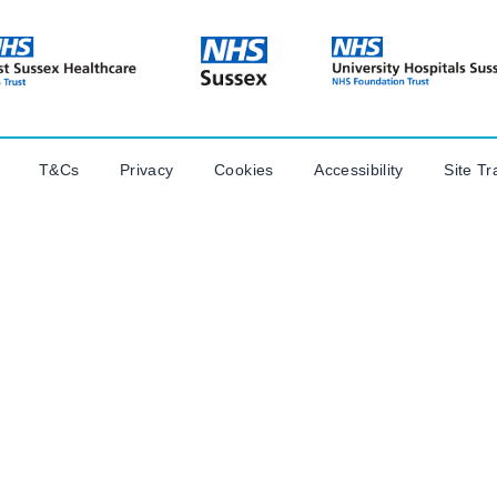
T&Cs
Privacy
Cookies
Accessibility
Site Tr