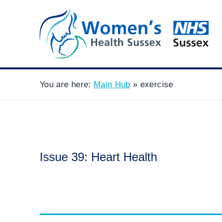
You are here:
Main Hub
»
exercise
Issue 39: Heart Health