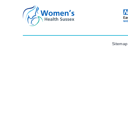
Sitemap