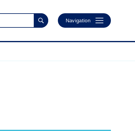
Navigation