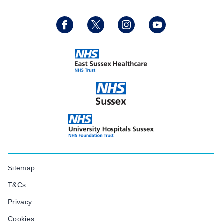
Sitemap
T&Cs
Privacy
Cookies