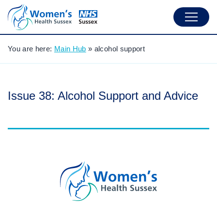
You are here:
Main Hub
»
alcohol support
Issue 38: Alcohol Support and Advice