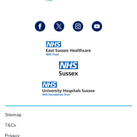
Sitemap
T&Cs
Privacy