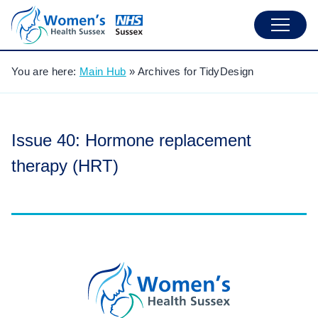
You are here:
Main Hub
»
Archives for TidyDesign
Issue 40: Hormone replacement
therapy (HRT)