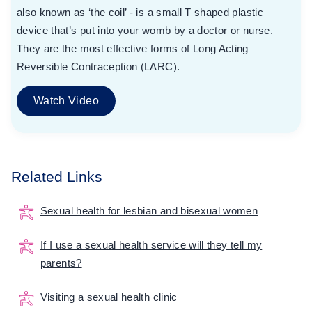
also known as ‘the coil’ - is a small T shaped plastic
device that’s put into your womb by a doctor or nurse.
They are the most effective forms of Long Acting
Reversible Contraception (LARC).
Watch Video
Related Links
Sexual health for lesbian and bisexual women
If I use a sexual health service will they tell my
parents?
Visiting a sexual health clinic