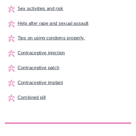
Sex activities and risk
Help after rape and sexual assault
Tips on using condoms properly.
Contraceptive injection
Contraceptive patch
Contraceptive implant
Combined pill