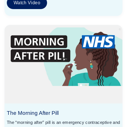
Watch Video
The Morning After Pill
The “morning after” pill is an emergency contraceptive and