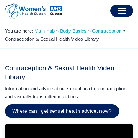
You are here:
Main Hub
»
Body Basics
»
Contraception
»
Contraception & Sexual Health Video Library
Contraception & Sexual Health Video
Library
Information and advice about sexual health, contraception
and sexually transmitted infections.
Where can I get sexual health advice, now?