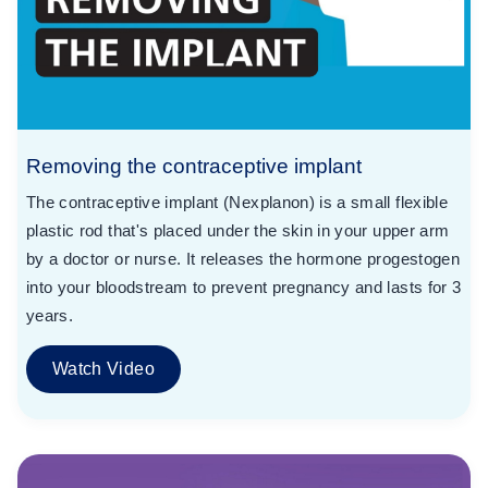
Removing the contraceptive implant
The contraceptive implant (Nexplanon) is a small flexible
plastic rod that's placed under the skin in your upper arm
by a doctor or nurse. It releases the hormone progestogen
into your bloodstream to prevent pregnancy and lasts for 3
years.
Watch Video