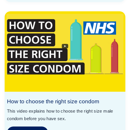
How to choose the right size condom
This video explains how to choose the right size male
condom before you have sex.