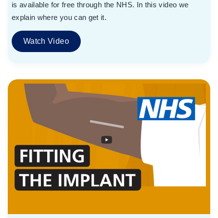
is available for free through the NHS. In this video we
explain where you can get it.
Watch Video