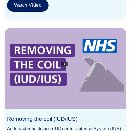
Watch Video
Removing the coil (IUD/IUS)
An Intrauterine device (IUD) or Intrauterine System (IUS) -