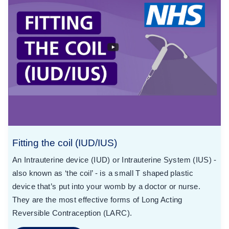
Fitting the coil (IUD/IUS)
An Intrauterine device (IUD) or Intrauterine System (IUS) -
also known as ‘the coil’ - is a small T shaped plastic
device that’s put into your womb by a doctor or nurse.
They are the most effective forms of Long Acting
Reversible Contraception (LARC).