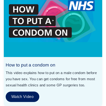
How to put a condom on
This video explains how to put on a male condom before
you have sex. You can get condoms for free from most
sexual health clinics and some GP surgeries too.
Watch Video