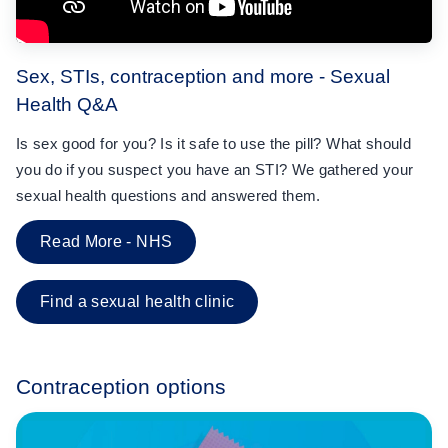
Sex, STIs, contraception and more - Sexual
Health Q&A
Is sex good for you? Is it safe to use the pill? What should
you do if you suspect you have an STI? We gathered your
sexual health questions and answered them.
Read More - NHS
Find a sexual health clinic
Contraception options