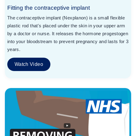
Fitting the contraceptive implant
The contraceptive implant (Nexplanon) is a small flexible
plastic rod that's placed under the skin in your upper arm
by a doctor or nurse. It releases the hormone progestogen
into your bloodstream to prevent pregnancy and lasts for 3
years.
Watch Video